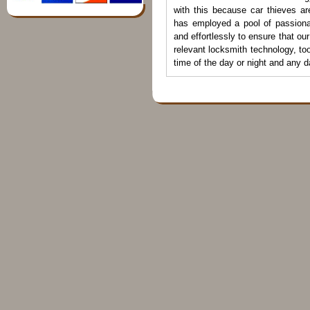
with this because car thieves ar
has employed a pool of passiona
and effortlessly to ensure that ou
relevant locksmith technology, to
time of the day or night and any 