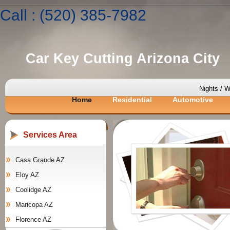
Call : (520) 385-7982
Car Key Cutting Arizona City
Nights / 
Home
Residential
Automotive
Services Area
Casa Grande AZ
Eloy AZ
Coolidge AZ
Maricopa AZ
Florence AZ