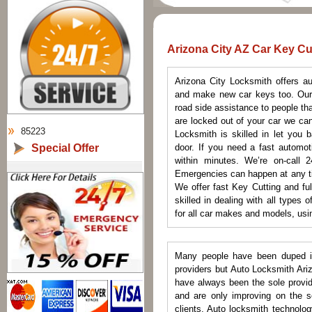
Arizona City AZ Car Key Cu
Arizona City Locksmith offers a
and make new car keys too. Our 
road side assistance to people tha
are locked out of your car we can
85223
Locksmith is skilled in let you 
Special Offer
door. If you need a fast automot
within minutes. We’re on-call 2
Emergencies can happen at any ti
We offer fast Key Cutting and fu
skilled in dealing with all types
for all car makes and models, usin
Many people have been duped in
providers but Auto Locksmith Ari
have always been the sole provide
and are only improving on the se
clients. Auto locksmith technolo