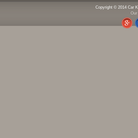
Copyright © 2014 Car K
Our